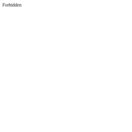
Forbidden